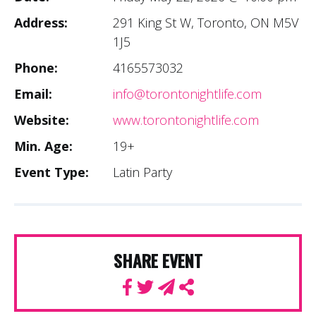
Address:
291 King St W, Toronto, ON M5V
1J5
Phone:
4165573032
Email:
info@torontonightlife.com
Website:
www.torontonightlife.com
Min. Age:
19+
Event Type:
Latin Party
SHARE EVENT