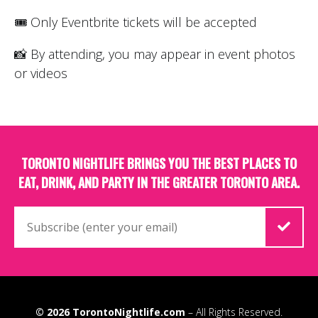
🎟 Only Eventbrite tickets will be accepted
📸 By attending, you may appear in event photos
or videos
TORONTO NIGHTLIFE BRINGS YOU THE BEST PLACES TO
EAT, DRINK, AND PARTY IN THE GREATER TORONTO AREA.
© 2026
TorontoNightlife.com
– All Rights Reserved.