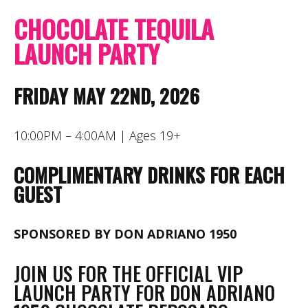
CHOCOLATE TEQUILA
LAUNCH PARTY
FRIDAY MAY 22ND, 2026
10:00PM – 4:00AM | Ages 19+
COMPLIMENTARY DRINKS FOR EACH
GUEST
SPONSORED BY DON ADRIANO 1950
JOIN US FOR THE OFFICIAL VIP
LAUNCH PARTY FOR DON ADRIANO