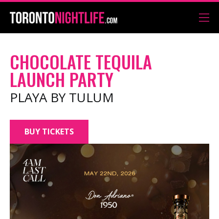
CHOCOLATE TEQUILA
LAUNCH PARTY
PLAYA BY TULUM
BUY TICKETS