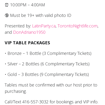
⏰ 10:00PM – 4:00AM
🔞 Must be 19+ with valid photo ID
Presented by:
LatinParty.ca
,
TorontoNightlife.com
,
and
DonAdriano1950
VIP TABLE PACKAGES
• Bronze – 1 Bottle (3 Complimentary Tickets)
• Silver – 2 Bottles (6 Complimentary Tickets)
• Gold – 3 Bottles (9 Complimentary Tickets)
Tables must be confirmed with our host prior to
purchasing.
Call/Text 416-557-3032 for bookings and VIP info.