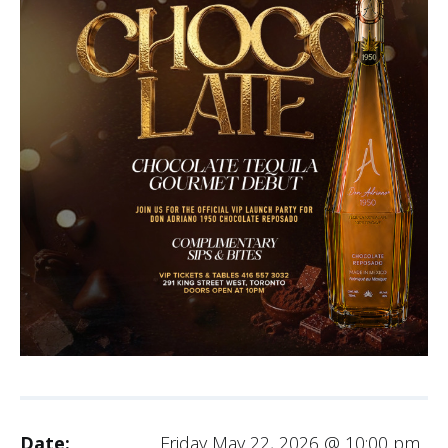
Date:
Friday May 22, 2026 @ 10:00 pm