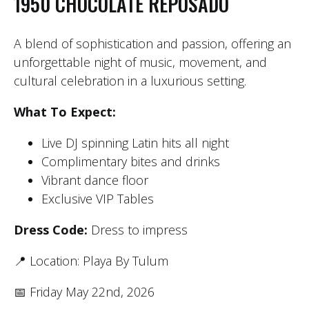
1950 CHOCOLATE REPOSADO
A blend of sophistication and passion, offering an
unforgettable night of music, movement, and
cultural celebration in a luxurious setting.
What To Expect:
Live DJ spinning Latin hits all night
Complimentary bites and drinks
Vibrant dance floor
Exclusive VIP Tables
Dress Code:
Dress to impress
📍 Location: Playa By Tulum
📅 Friday May 22nd, 2026