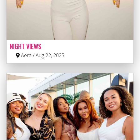
NIGHT VIEWS
Aera / Aug 22, 2025