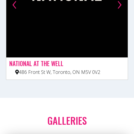
‹
›
NATIONAL AT THE WELL
486 Front St W, Toronto, ON M5V 0V2
GALLERIES