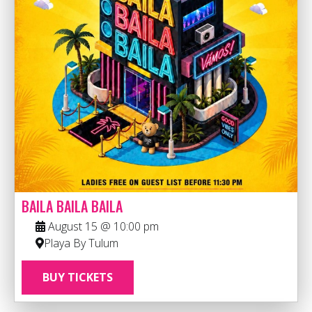
BAILA BAILA BAILA
August 15 @ 10:00 pm
Playa By Tulum
BUY TICKETS