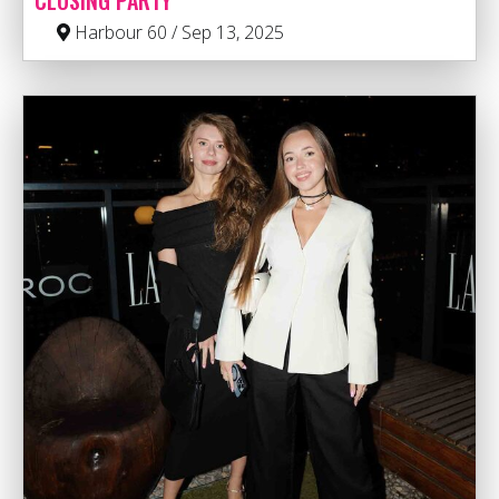
CLOSING PARTY
Harbour 60 / Sep 13, 2025