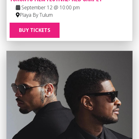
September 12 @ 10:00 pm
Playa By Tulum
BUY TICKETS