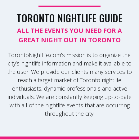
TORONTO NIGHTLIFE GUIDE
ALL THE EVENTS YOU NEED FOR A
GREAT NIGHT OUT IN TORONTO
TorontoNightlife.com’s mission is to organize the
city’s nightlife information and make it available to
the user. We provide our clients many services to
reach a target market of Toronto nightlife
enthusiasts, dynamic professionals and active
individuals. We are constantly keeping up-to-date
with all of the nightlife events that are occurring
throughout the city.