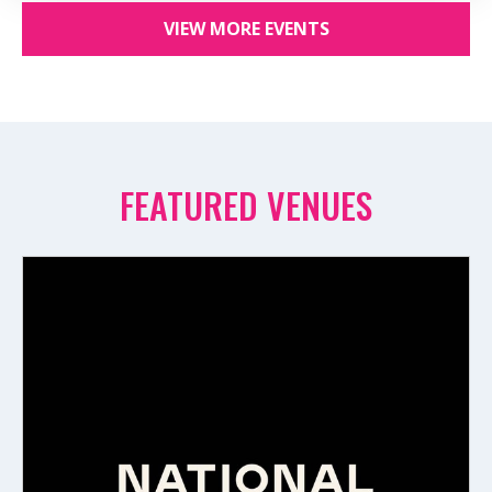
VIEW MORE EVENTS
FEATURED VENUES