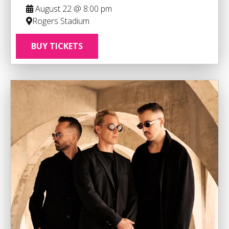
August 22 @ 8:00 pm
Rogers Stadium
BUY TICKETS