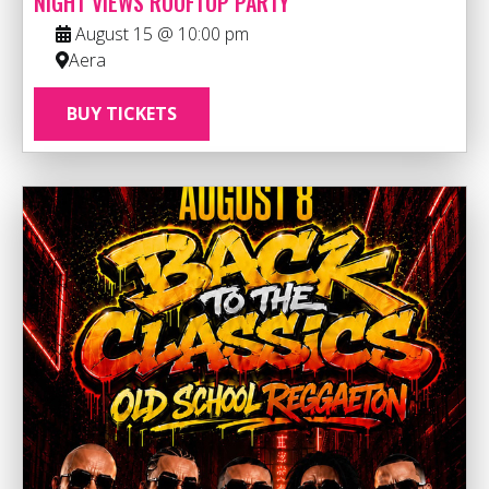
NIGHT VIEWS ROOFTOP PARTY
August 15 @ 10:00 pm
Aera
BUY TICKETS