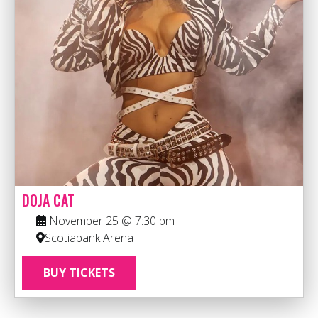
DOJA CAT
November 25 @ 7:30 pm
Scotiabank Arena
BUY TICKETS