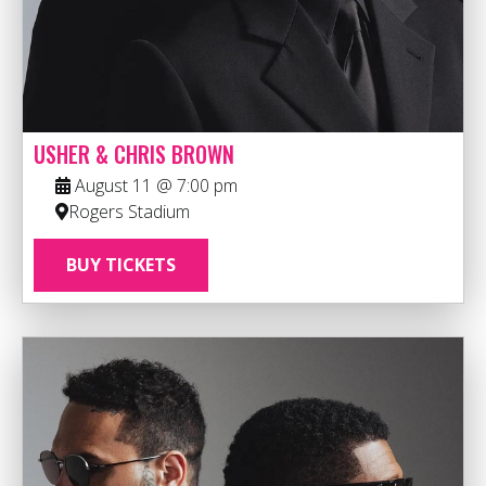
USHER & CHRIS BROWN
August 11 @ 7:00 pm
Rogers Stadium
BUY TICKETS