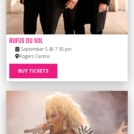
RUFUS DU SOL
September 5 @ 7:30 pm
Rogers Centre
BUY TICKETS