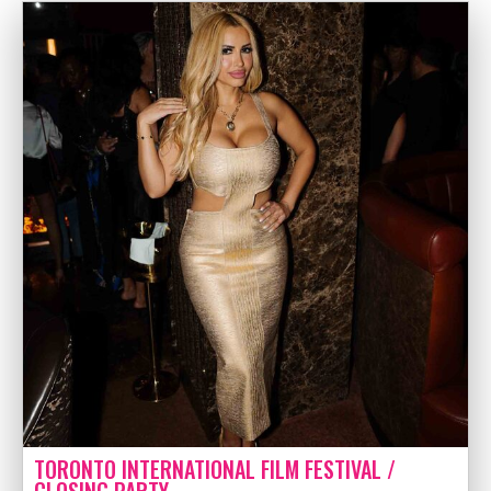
TORONTO INTERNATIONAL FILM FESTIVAL /