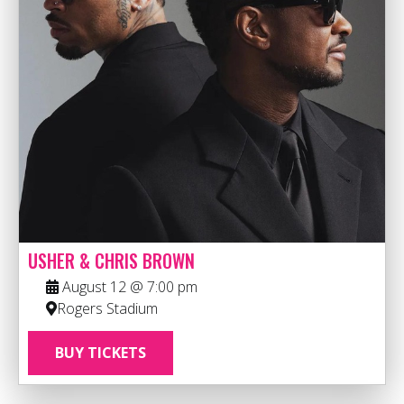
USHER & CHRIS BROWN
August 12 @ 7:00 pm
Rogers Stadium
BUY TICKETS