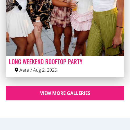
LONG WEEKEND ROOFTOP PARTY
Aera / Aug 2, 2025
VIEW MORE GALLERIES