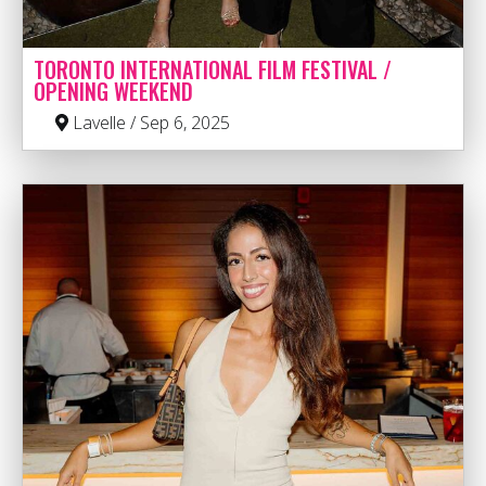
TORONTO INTERNATIONAL FILM FESTIVAL /
OPENING WEEKEND
Lavelle / Sep 6, 2025