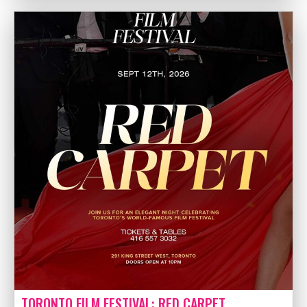
TORONTO FILM FESTIVAL: RED CARPET