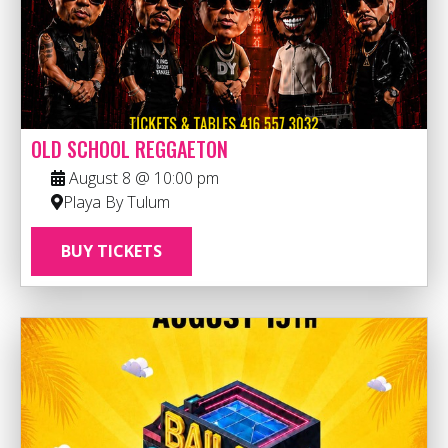
OLD SCHOOL REGGAETON
August 8 @ 10:00 pm
Playa By Tulum
BUY TICKETS