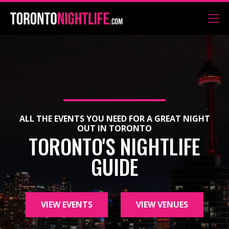
ALL THE EVENTS YOU NEED FOR A GREAT NIGHT
OUT IN TORONTO
TORONTO'S NIGHTLIFE
GUIDE
VIEW EVENTS
VIEW VENUES