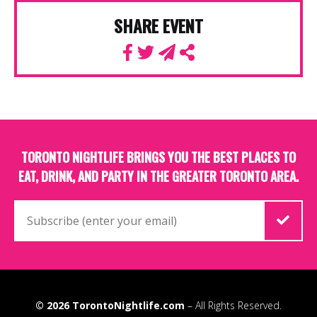
SHARE EVENT
TORONTO NIGHTLIFE BRINGS YOU THE BEST PLACES TO
EAT, DRINK, AND PARTY IN THE GREATER TORONTO AREA.
© 2026
TorontoNightlife.com
– All Rights Reserved.