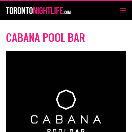
CABANA POOL BAR