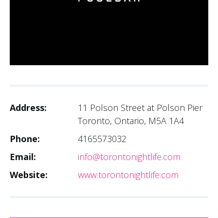
Address:
11 Polson Street at Polson Pier
Toronto, Ontario, M5A 1A4
Phone:
4165573032
Email:
info@torontonightlife.com
Website:
www.torontonightlife.com