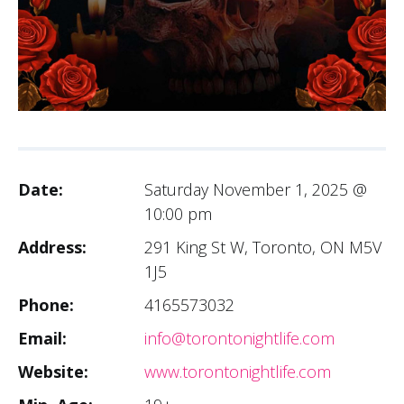
Date:
Saturday November 1, 2025 @
10:00 pm
Address:
291 King St W, Toronto, ON M5V
1J5
Phone:
4165573032
Email:
info@torontonightlife.com
Website:
www.torontonightlife.com