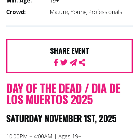
Min. Age:
19+
Crowd:
Mature, Young Professionals
SHARE EVENT
DAY OF THE DEAD / DIA DE
LOS MUERTOS 2025
SATURDAY NOVEMBER 1ST, 2025
10:00PM – 4:00AM | Ages 19+