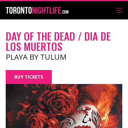
DAY OF THE DEAD / DIA DE
LOS MUERTOS
PLAYA BY TULUM
BUY TICKETS