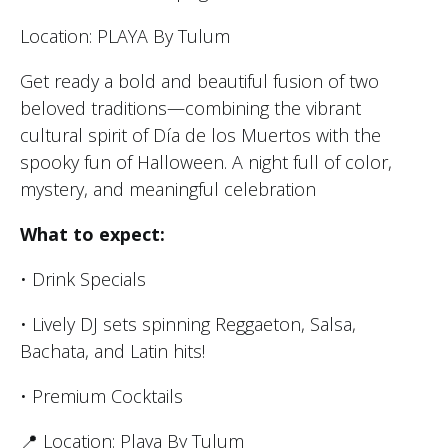
Location: PLAYA By Tulum
Get ready a bold and beautiful fusion of two
beloved traditions—combining the vibrant
cultural spirit of Día de los Muertos with the
spooky fun of Halloween. A night full of color,
mystery, and meaningful celebration
What to expect:
• Drink Specials
• Lively DJ sets spinning Reggaeton, Salsa,
Bachata, and Latin hits!
• Premium Cocktails
📍 Location: Playa By Tulum