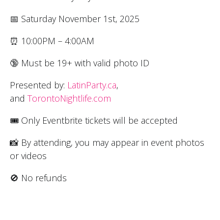
📅 Saturday November 1st, 2025
⏰ 10:00PM – 4:00AM
🔞 Must be 19+ with valid photo ID
Presented by:
LatinParty.ca
,
and
TorontoNightlife.com
🎟 Only Eventbrite tickets will be accepted
📸 By attending, you may appear in event photos
or videos
🚫 No refunds