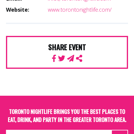
Website:
www.torontonightlife.com/
SHARE EVENT
TORONTO NIGHTLIFE BRINGS YOU THE BEST PLACES TO
EAT, DRINK, AND PARTY IN THE GREATER TORONTO AREA.