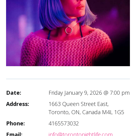
Date:
Friday January 9, 2026 @ 7:00 pm
Address:
1663 Queen Street East,
Toronto, ON, Canada M4L 1G5
Phone:
4165573032
Email:
info@torontonightlife.com