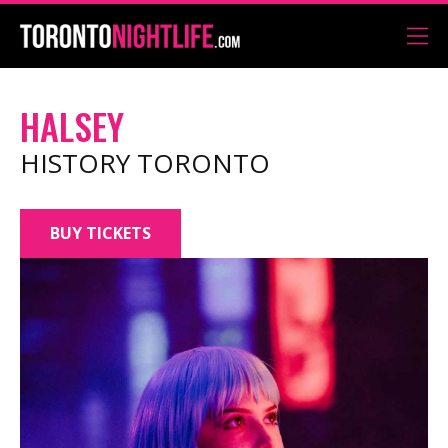
HALSEY
HISTORY TORONTO
BUY TICKETS