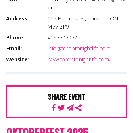
pm
Address:
115 Bathurst St, Toronto, ON
M5V 2P9
Phone:
4165573032
Email:
info@torontonightlife.com
Website:
www.torontonightlife.com/
SHARE EVENT
OKTOBERFEST 2025