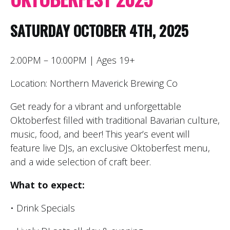
SATURDAY OCTOBER 4TH, 2025
2:00PM – 10:00PM | Ages 19+
Location: Northern Maverick Brewing Co
Get ready for a vibrant and unforgettable
Oktoberfest filled with traditional Bavarian culture,
music, food, and beer! This year’s event will
feature live DJs, an exclusive Oktoberfest menu,
and a wide selection of craft beer.
What to expect:
• Drink Specials