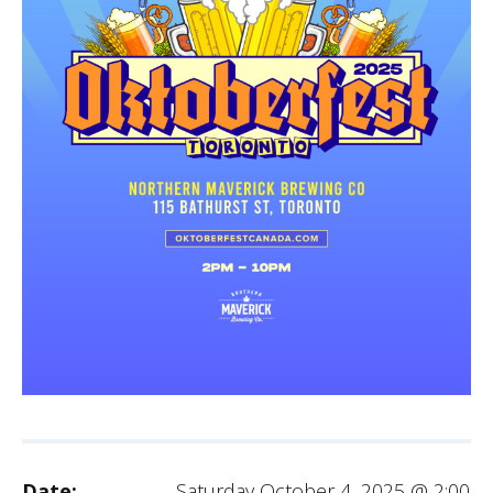
Date:
Saturday October 4, 2025 @ 2:00