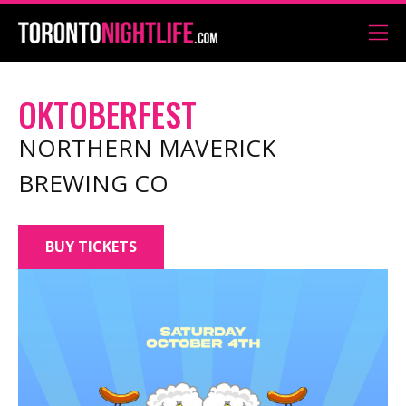
OKTOBERFEST
NORTHERN MAVERICK
BREWING CO
BUY TICKETS