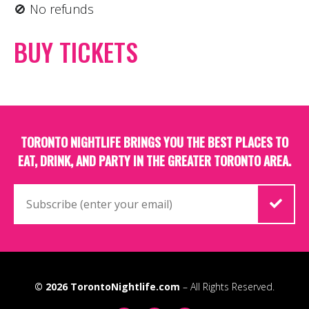
🚫 No refunds
BUY TICKETS
TORONTO NIGHTLIFE BRINGS YOU THE BEST PLACES TO
EAT, DRINK, AND PARTY IN THE GREATER TORONTO AREA.
© 2026
TorontoNightlife.com
– All Rights Reserved.