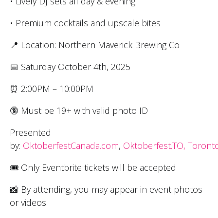
• Lively DJ sets all day & evening
• Premium cocktails and upscale bites
📍 Location: Northern Maverick Brewing Co
📅 Saturday October 4th, 2025
⏰ 2:00PM – 10:00PM
🔞 Must be 19+ with valid photo ID
Presented
by:
OktoberfestCanada.com
,
Oktoberfest.TO,
Toronto
🎟 Only Eventbrite tickets will be accepted
📸 By attending, you may appear in event photos
or videos