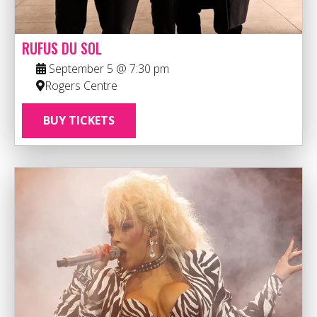
RUFUS DU SOL
September 5 @ 7:30 pm
Rogers Centre
BUY TICKETS