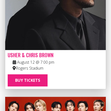
USHER & CHRIS BROWN
August 12 @ 7:00 pm
Rogers Stadium
BUY TICKETS