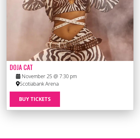
DOJA CAT
November 25 @ 7:30 pm
Scotiabank Arena
BUY TICKETS