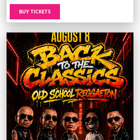
BUY TICKETS