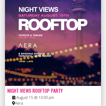
NIGHT VIEWS ROOFTOP PARTY
August 15 @ 10:00 pm
Aera