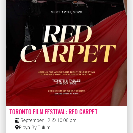
TORONTO FILM FESTIVAL: RED CARPET
September 12 @ 10:00 pm
Playa By Tulum