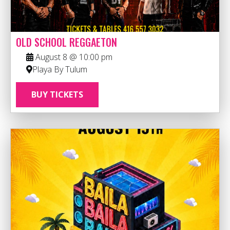
OLD SCHOOL REGGAETON
August 8 @ 10:00 pm
Playa By Tulum
BUY TICKETS