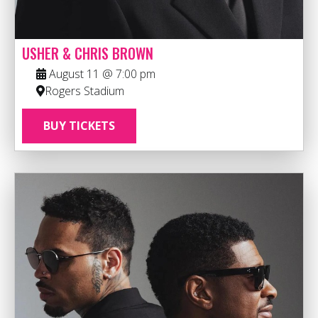
USHER & CHRIS BROWN
August 11 @ 7:00 pm
Rogers Stadium
BUY TICKETS