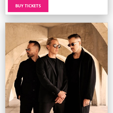
BUY TICKETS