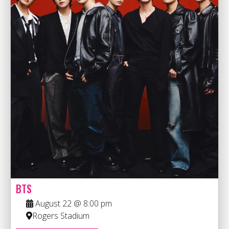
BTS
August 22 @ 8:00 pm
Rogers Stadium