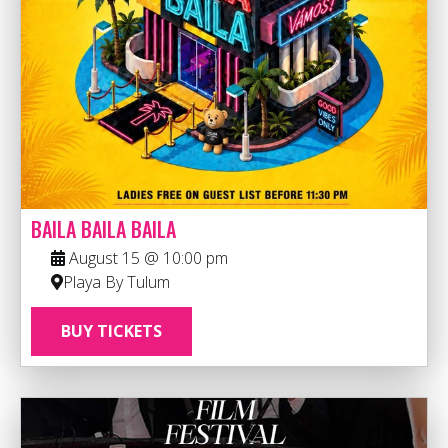
BAILA BAILA BAILA
August 15 @ 10:00 pm
Playa By Tulum
BUY TICKETS