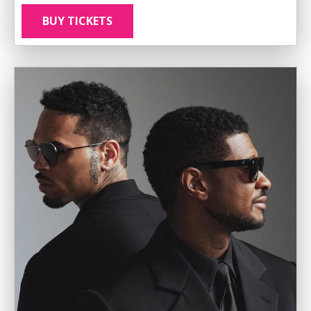
BUY TICKETS