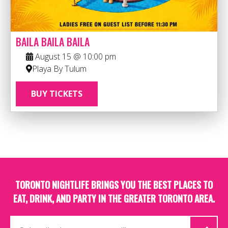
BAILA BAILA BAILA
August 15 @ 10:00 pm
Playa By Tulum
BUY TICKETS
TORONTO NIGHTLIFE BRINGS YOU THE BEST PLACES TO
EAT, DRINK, AND PARTY IN THE GREATER TORONTO AREA.