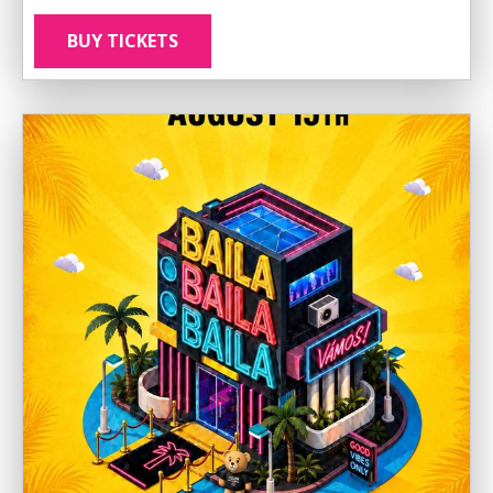
BUY TICKETS