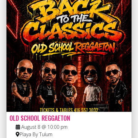
OLD SCHOOL REGGAETON
August 8 @ 10:00 pm
Playa By Tulum