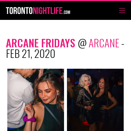
ARCANE FRIDAYS
@
ARCANE
-
FEB 21, 2020