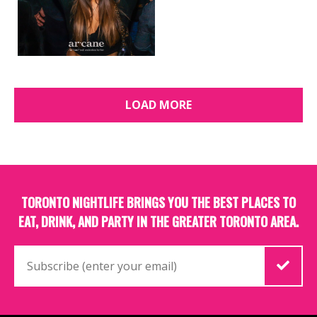
LOAD MORE
TORONTO NIGHTLIFE BRINGS YOU THE BEST PLACES TO
EAT, DRINK, AND PARTY IN THE GREATER TORONTO AREA.