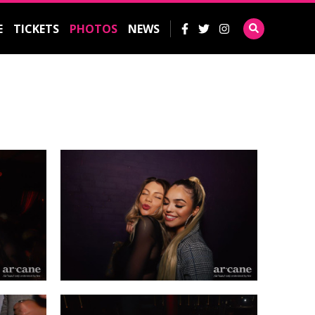
E
TICKETS
PHOTOS
NEWS