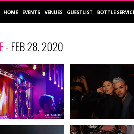
HOME
EVENTS
VENUES
GUESTLIST
BOTTLE SERVIC
E
- FEB 28, 2020