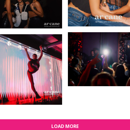
LOAD MORE