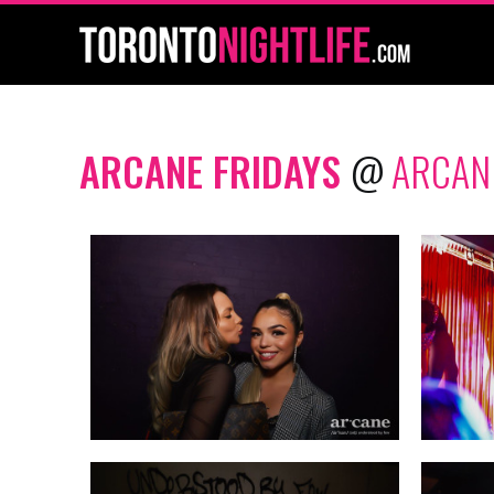
ARCANE FRIDAYS
@
ARCAN