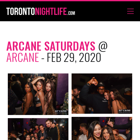
ARCANE SATURDAYS
@
ARCANE
- FEB 29, 2020