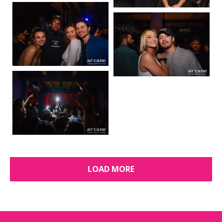
LOAD MORE