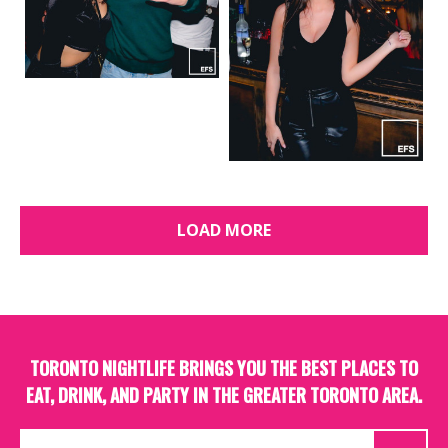
LOAD MORE
TORONTO NIGHTLIFE BRINGS YOU THE BEST PLACES TO
EAT, DRINK, AND PARTY IN THE GREATER TORONTO AREA.