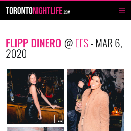
FLIPP DINERO
@
EFS
- MAR 6,
2020