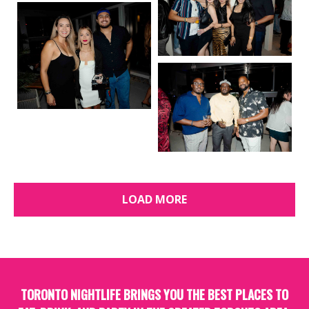
LOAD MORE
TORONTO NIGHTLIFE BRINGS YOU THE BEST PLACES TO