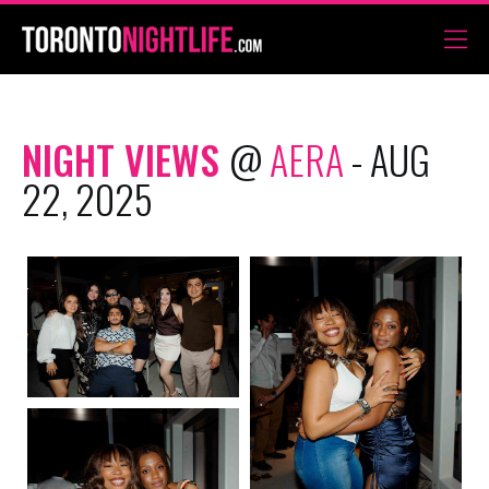
NIGHT VIEWS
@
AERA
- AUG
22, 2025