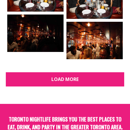
LOAD MORE
TORONTO NIGHTLIFE BRINGS YOU THE BEST PLACES TO
EAT, DRINK, AND PARTY IN THE GREATER TORONTO AREA.