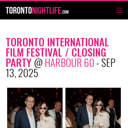
TORONTO INTERNATIONAL
FILM FESTIVAL / CLOSING
PARTY
@
HARBOUR 60
- SEP
13, 2025