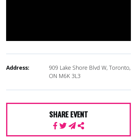
Address:
909 Lake Shore Blvd W, Toronto,
ON M6K 3L3
SHARE EVENT