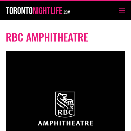
RBC AMPHITHEATRE