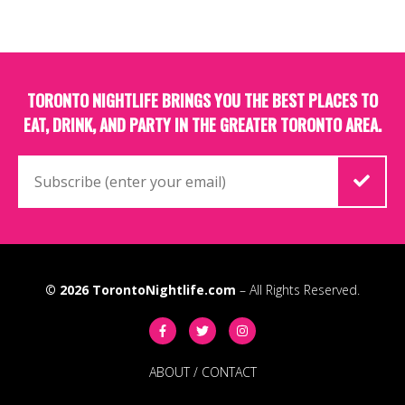
TORONTO NIGHTLIFE BRINGS YOU THE BEST PLACES TO
EAT, DRINK, AND PARTY IN THE GREATER TORONTO AREA.
© 2026
TorontoNightlife.com
– All Rights Reserved.
ABOUT
/
CONTACT