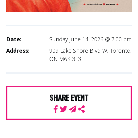
Date:
Sunday June 14, 2026 @ 7:00 pm
Address:
909 Lake Shore Blvd W, Toronto,
ON M6K 3L3
SHARE EVENT