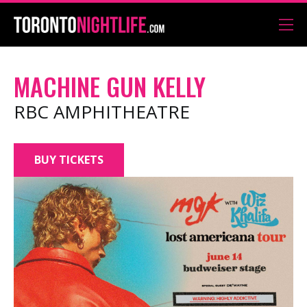
MACHINE GUN KELLY
RBC AMPHITHEATRE
BUY TICKETS